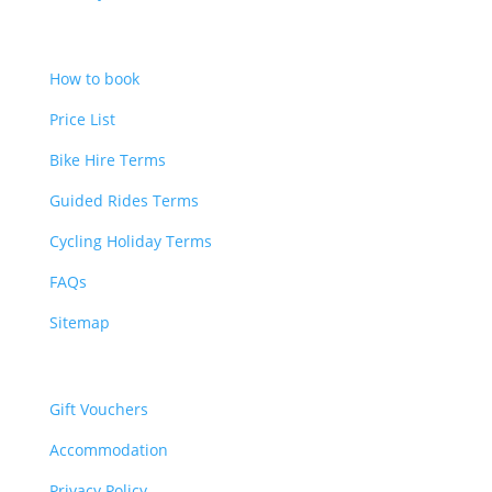
Bookings
How to book
Price List
Bike Hire Terms
Guided Rides Terms
Cycling Holiday Terms
FAQs
Sitemap
Other
Gift Vouchers
Accommodation
Privacy Policy