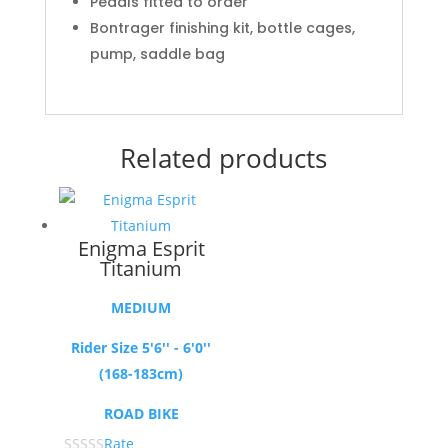
Pedals fitted to order
Bontrager finishing kit, bottle cages,
pump, saddle bag
Related products
Enigma Esprit
Titanium
MEDIUM
Rider Size 5'6'' - 6'0''
(168-183cm)
ROAD BIKE
Rate