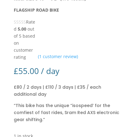
FLAGSHIP ROAD BIKE
Rate
d
5.00
out
of 5 based
on
customer
(
1
customer review)
rating
£
55.00
/ day
£80 / 2 days | £110 / 3 days | £35 / each
additional day
“This bike has the unique “isospeed’ for the
comfiest of fast rides, Sram Red AXS electronic
gear shifting.”
1 in stock