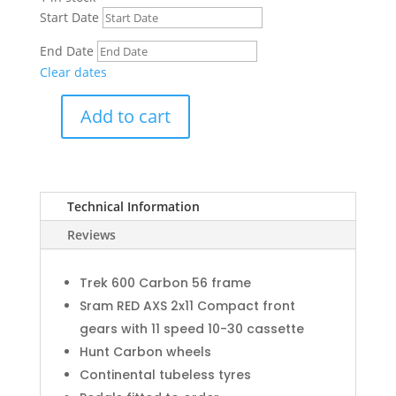
Start Date
End Date
Clear dates
Add to cart
Trek
Domane
SLR
9
Technical Information
Carbon
(M/L)
Reviews
quantity
Trek 600 Carbon 56 frame
Sram RED AXS 2x11 Compact front
gears with 11 speed 10-30 cassette
Hunt Carbon wheels
Continental tubeless tyres