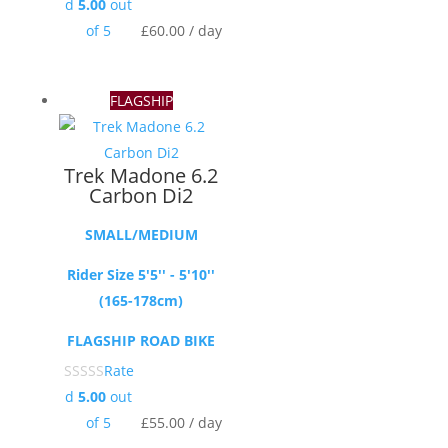
d
5.00
out
of 5
£
60.00
/ day
FLAGSHIP
Trek Madone 6.2
Carbon Di2
SMALL/MEDIUM
Rider Size 5'5'' - 5'10''
(165-178cm)
FLAGSHIP ROAD BIKE
Rate
d
5.00
out
of 5
£
55.00
/ day