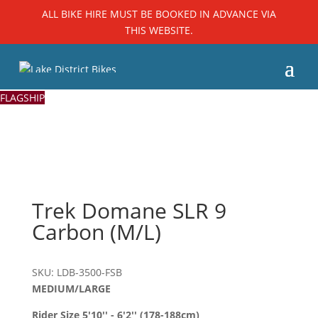
ALL BIKE HIRE MUST BE BOOKED IN ADVANCE VIA
THIS WEBSITE.
FLAGSHIP
Trek Domane SLR 9
Carbon (M/L)
SKU: LDB-3500-FSB
MEDIUM/LARGE
Rider Size 5'10'' - 6'2'' (178-188cm)