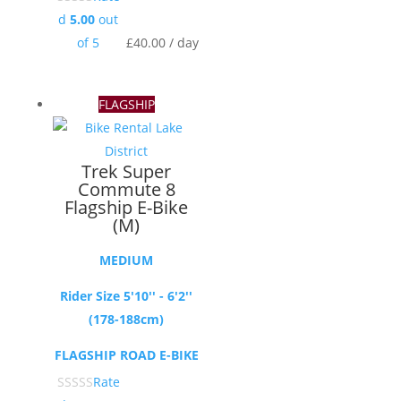
d
5.00
out
of 5
£
40.00
/ day
FLAGSHIP
Trek Super
Commute 8
Flagship E-Bike
(M)
MEDIUM
Rider Size 5'10'' - 6'2''
(178-188cm)
FLAGSHIP ROAD E-BIKE
Rate