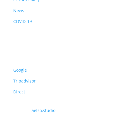
News
COVID-19
Opening Hours
UK Summer Time: 08:30 – 16:30
UK Winter Time: 09:00 – 16:00
Reviews
Google
Tripadvisor
Direct
Website
Made by
aelso.studio
.