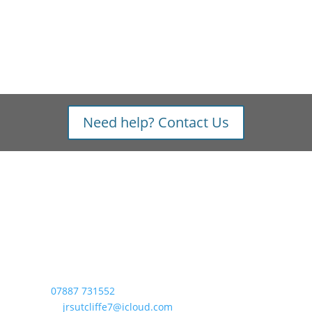
Need help? Contact Us
Contact
Lake District Bikes,
Beck View, Lowick Green,
Nr. Ulverston, LA12 8DX
Tel:
07887 731552
Email:
jrsutcliffe7@icloud.com