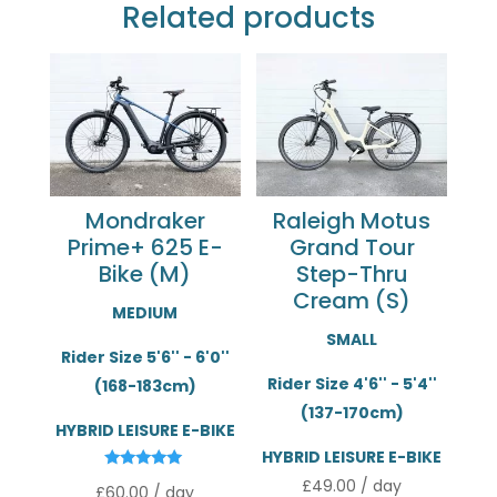
Related products
Mondraker
Raleigh Motus
Prime+ 625 E-
Grand Tour
Bike (M)
Step-Thru
Cream (S)
MEDIUM
SMALL
Rider Size 5'6'' - 6'0''
Rider Size 4'6'' - 5'4''
(168-183cm)
(137-170cm)
HYBRID LEISURE E-BIKE
HYBRID LEISURE E-BIKE
Rated
£
49.00
/ day
£
60.00
/ day
5.00