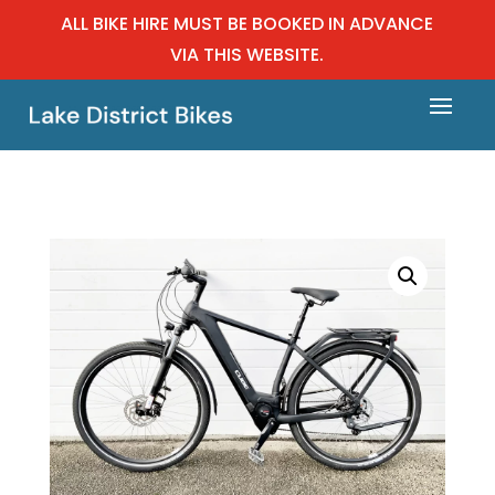
ALL BIKE HIRE MUST BE BOOKED IN ADVANCE
VIA THIS WEBSITE.