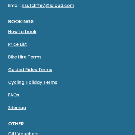
Email:
jrsutcliffe7@icloud.com
BOOKINGS
How to book
Price List
Bike Hire Terms
Guided Rides Terms
Cycling Holiday Terms
FAQs
Sitemap
OTHER
Gift Vouchers