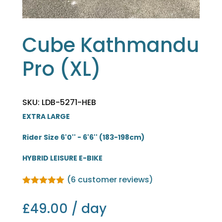
Cube Kathmandu
Pro (XL)
SKU: LDB-5271-HEB
EXTRA LARGE
Rider Size 6'0'' - 6'6'' (183-198cm)
HYBRID LEISURE E-BIKE
(
6
customer reviews)
Rated
5.00
out of 5
£
49.00
/ day
based on
customer