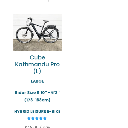
out of 5
Cube
Kathmandu Pro
(L)
LARGE
Rider Size 5'10'' - 6'2''
(178-188cm)
HYBRID LEISURE E-BIKE
Rated
£
49.00
/ day
5.00