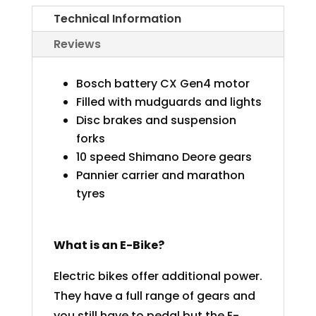
(XL)
Technical Information
quantity
Reviews
Bosch battery CX Gen4 motor
Filled with mudguards and lights
Disc brakes and suspension
forks
10 speed Shimano Deore gears
Pannier carrier and marathon
tyres
What is an E-Bike?
Electric bikes offer additional power.
They have a full range of gears and
you still have to pedal but the E-