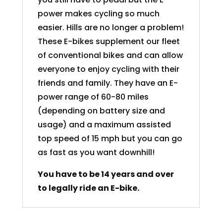
power makes cycling so much
easier. Hills are no longer a problem!
These E-bikes supplement our fleet
of conventional bikes and can allow
everyone to enjoy cycling with their
friends and family. They have an E-
power range of 60-80 miles
(depending on battery size and
usage) and a maximum assisted
top speed of 15 mph but you can go
as fast as you want downhill!
You have to be 14 years and over
to legally ride an E-bike.