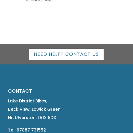
out of 5
NEED HELP? CONTACT US
CONTACT
Lake District Bikes,
Beck View, Lowick Green,
Nr. Ulverston, LA12 8DX
Tel:
07887 731552