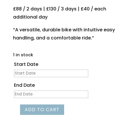
ratings
£88 / 2 days | £130 / 3 days | £40 / each
additional day
“A versatile, durable bike with intuitive easy
handling, and a comfortable ride.”
1 in stock
Start Date
End Date
ADD TO CART
Cube
Kathmandu
Pro