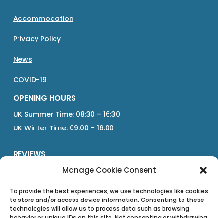
Accommodation
Privacy Policy
News
COVID-19
OPENING HOURS
UK Summer Time: 08:30 – 16:30
UK Winter Time: 09:00 – 16:00
REVIEWS
Manage Cookie Consent
Google
Tripadvisor
To provide the best experiences, we use technologies like cookies
to store and/or access device information. Consenting to these
technologies will allow us to process data such as browsing
Direct
behavior or unique IDs on this site. Not consenting or withdrawing